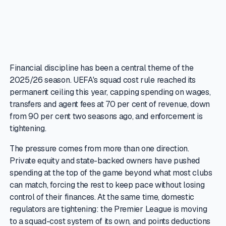
Financial discipline has been a central theme of the
2025/26 season. UEFA's squad cost rule reached its
permanent ceiling this year, capping spending on wages,
transfers and agent fees at 70 per cent of revenue, down
from 90 per cent two seasons ago, and enforcement is
tightening.
The pressure comes from more than one direction.
Private equity and state-backed owners have pushed
spending at the top of the game beyond what most clubs
can match, forcing the rest to keep pace without losing
control of their finances. At the same time, domestic
regulators are tightening: the Premier League is moving
to a squad-cost system of its own, and points deductions