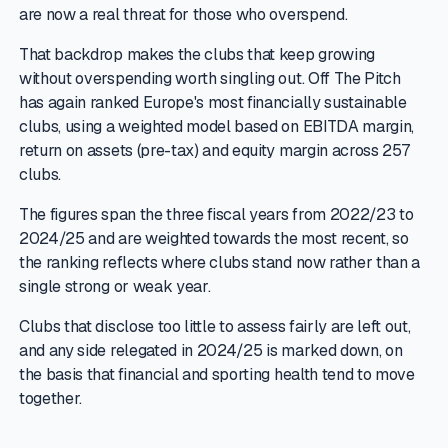
are now a real threat for those who overspend.
That backdrop makes the clubs that keep growing
without overspending worth singling out. Off The Pitch
has again ranked Europe's most financially sustainable
clubs, using a weighted model based on EBITDA margin,
return on assets (pre-tax) and equity margin across 257
clubs.
The figures span the three fiscal years from 2022/23 to
2024/25 and are weighted towards the most recent, so
the ranking reflects where clubs stand now rather than a
single strong or weak year.
Clubs that disclose too little to assess fairly are left out,
and any side relegated in 2024/25 is marked down, on
the basis that financial and sporting health tend to move
together.