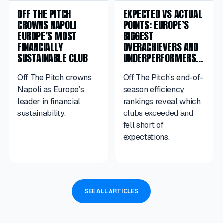
OFF THE PITCH
EXPECTED VS ACTUAL
CROWNS NAPOLI
POINTS: EUROPE’S
EUROPE’S MOST
BIGGEST
FINANCIALLY
OVERACHIEVERS AND
SUSTAINABLE CLUB
UNDERPERFORMERS
IN 2025/26
Off The Pitch crowns
Off The Pitch’s end-of-
Napoli as Europe’s
season efficiency
leader in financial
rankings reveal which
sustainability.
clubs exceeded and
fell short of
expectations.
SEE ALL ARTICLES