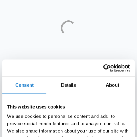
Who sits on top?
Consent
Details
About
This year, newly crowned Scottish champions Celtic top
the list of Europe's most financially sustainable clubs,
climbing from eighth to first in a single year. For a club
This website uses cookies
that only broke into the top ten last season, it reflects
years of conservative management being rewarded
We use cookies to personalise content and ads, to
alongside continued success on the pitch.
provide social media features and to analyse our traffic.
We also share information about your use of our site with
The turnaround has been steady. Not long ago Celtic