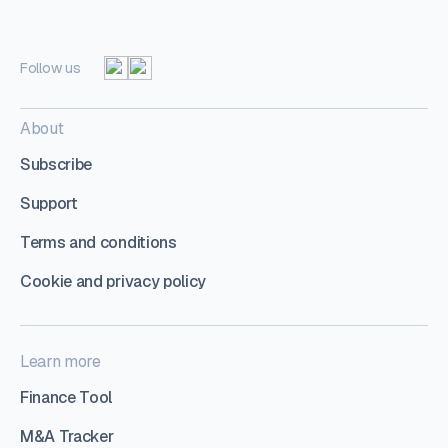
Follow us
About
Subscribe
Support
Terms and conditions
Cookie and privacy policy
Learn more
Finance Tool
M&A Tracker