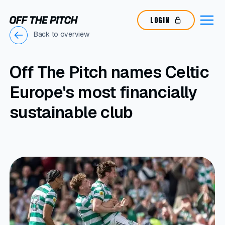
LOGIN
Back to overview
Off The Pitch names Celtic
Europe's most financially
sustainable club