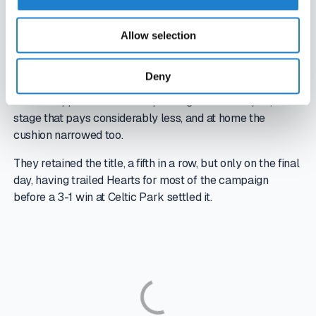
and UEFA prize money from those campaigns lifted
revenue well above what domestic football alone
Allow selection
provides.
That is what makes the current season a real test. After
Deny
losing a penalty shoot-out to Kairat Almaty in qualifying,
Celtic dropped into the Europa League for 2025/26, a
stage that pays considerably less, and at home the
cushion narrowed too.
They retained the title, a fifth in a row, but only on the final
day, having trailed Hearts for most of the campaign
before a 3-1 win at Celtic Park settled it.