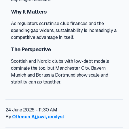
Why It Matters
As regulators scrutinise club finances and the
spending gap widens, sustainability is increasingly a
competitive advantage in itself.
The Perspective
Scottish and Nordic clubs with low-debt models
dominate the top, but Manchester City, Bayern
Munich and Borussia Dortmund show scale and
stability can go together.
24 June 2026 - 11:30 AM
By
Othman Ajjawi, analyst