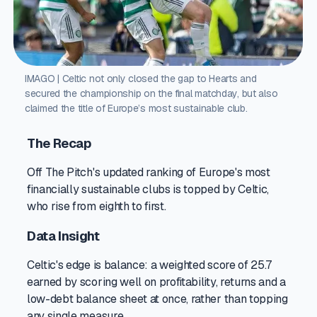
IMAGO | Celtic not only closed the gap to Hearts and
secured the championship on the final matchday, but also
claimed the title of Europe’s most sustainable club.
The Recap
Off The Pitch's updated ranking of Europe's most
financially sustainable clubs is topped by Celtic,
who rise from eighth to first.
Data Insight
Celtic's edge is balance: a weighted score of 25.7
earned by scoring well on profitability, returns and a
low-debt balance sheet at once, rather than topping
any single measure.