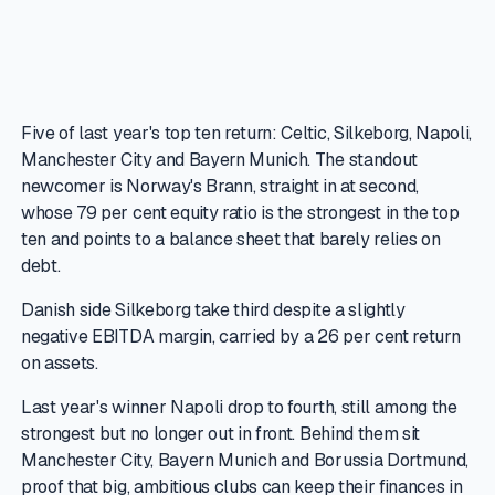
Five of last year's top ten return: Celtic, Silkeborg, Napoli,
Manchester City and Bayern Munich. The standout
newcomer is Norway's Brann, straight in at second,
whose 79 per cent equity ratio is the strongest in the top
ten and points to a balance sheet that barely relies on
debt.
Danish side Silkeborg take third despite a slightly
negative EBITDA margin, carried by a 26 per cent return
on assets.
Last year's winner Napoli drop to fourth, still among the
strongest but no longer out in front. Behind them sit
Manchester City, Bayern Munich and Borussia Dortmund,
proof that big, ambitious clubs can keep their finances in