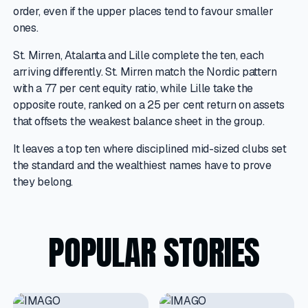
order, even if the upper places tend to favour smaller
ones.
St. Mirren, Atalanta and Lille complete the ten, each
arriving differently. St. Mirren match the Nordic pattern
with a 77 per cent equity ratio, while Lille take the
opposite route, ranked on a 25 per cent return on assets
that offsets the weakest balance sheet in the group.
It leaves a top ten where disciplined mid-sized clubs set
the standard and the wealthiest names have to prove
they belong.
POPULAR STORIES