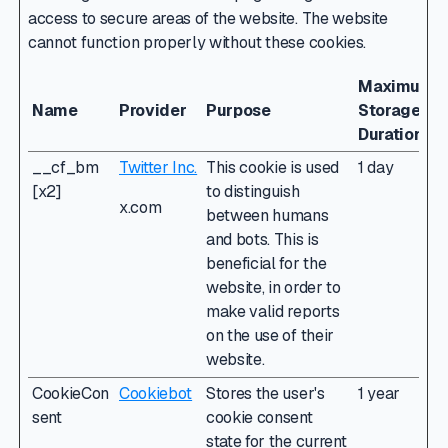
access to secure areas of the website. The website
cannot function properly without these cookies.
Maximum
Name
Provider
Purpose
Storage
Duration
__cf_bm
Twitter Inc.
This cookie is used
1 day
[x2]
to distinguish
x.com
between humans
and bots. This is
beneficial for the
website, in order to
make valid reports
on the use of their
website.
CookieCon
Cookiebot
Stores the user's
1 year
sent
cookie consent
state for the current