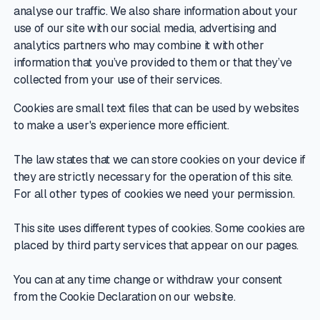
analyse our traffic. We also share information about your
use of our site with our social media, advertising and
analytics partners who may combine it with other
information that you’ve provided to them or that they’ve
collected from your use of their services.
Cookies are small text files that can be used by websites
to make a user's experience more efficient.
The law states that we can store cookies on your device if
they are strictly necessary for the operation of this site.
For all other types of cookies we need your permission.
This site uses different types of cookies. Some cookies are
placed by third party services that appear on our pages.
You can at any time change or withdraw your consent
from the Cookie Declaration on our website.