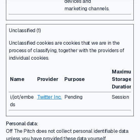
devices and
marketing channels.
Unclassified (1)
Unclassified cookies are cookies that we are in the
process of classifying, together with the providers of
individual cookies.
Maximum
Name
Provider
Purpose
Storage
Duration
i/jot/embe
Twitter Inc.
Pending
Session
ds
Personal data:
Off The Pitch does not collect personal identifiable data
unless you have provided these data yourself.