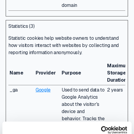
domain
Statistics (3)
Statistic cookies help website owners to understand
how visitors interact with websites by collecting and
reporting information anonymously.
Maximum
Name
Provider
Purpose
Storage
Duration
_ga
Google
Used to send data to
2 years
Google Analytics
about the visitor's
device and
behavior. Tracks the
visitor across
devices and