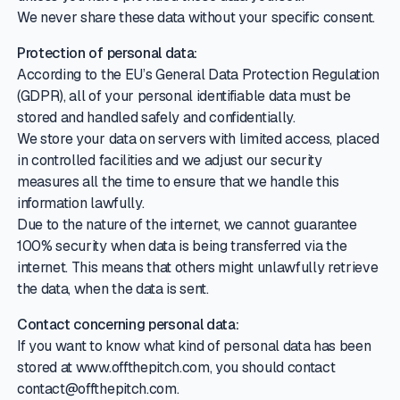
We never share these data without your specific consent.
Protection of personal data:
According to the EU’s General Data Protection Regulation
(GDPR), all of your personal identifiable data must be
stored and handled safely and confidentially.
We store your data on servers with limited access, placed
in controlled facilities and we adjust our security
measures all the time to ensure that we handle this
information lawfully.
Due to the nature of the internet, we cannot guarantee
100% security when data is being transferred via the
internet. This means that others might unlawfully retrieve
the data, when the data is sent.
Contact concerning personal data:
If you want to know what kind of personal data has been
stored at www.offthepitch.com, you should contact
contact@offthepitch.com.