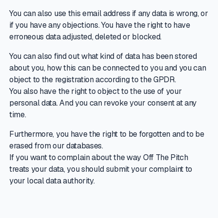
You can also use this email address if any data is wrong, or
if you have any objections. You have the right to have
erroneous data adjusted, deleted or blocked.
You can also find out what kind of data has been stored
about you, how this can be connected to you and you can
object to the registration according to the GPDR.
You also have the right to object to the use of your
personal data. And you can revoke your consent at any
time.
Furthermore, you have the right to be forgotten and to be
erased from our databases.
If you want to complain about the way Off The Pitch
treats your data, you should submit your complaint to
your local data authority.