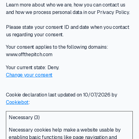
Learn more about who we are, how you can contact us
and how we process personal data in our Privacy Policy.
Please state your consent ID and date when you contact
us regarding your consent.
Your consent applies to the following domains:
www.offthepitch.com
Your current state: Deny.
Change your consent
Cookie declaration last updated on 10/07/2026 by
Cookiebot
:
Necessary (3)
Necessary cookies help make a website usable by
enabling basic functions like page navigation and