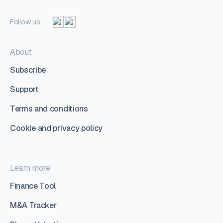
Follow us
About
Subscribe
Support
Terms and conditions
Cookie and privacy policy
Learn more
Finance Tool
M&A Tracker