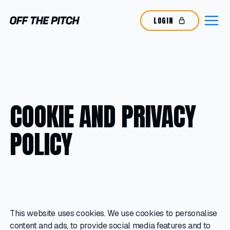
LOGIN
COOKIE AND PRIVACY
POLICY
This website uses cookies. We use cookies to personalise
content and ads, to provide social media features and to