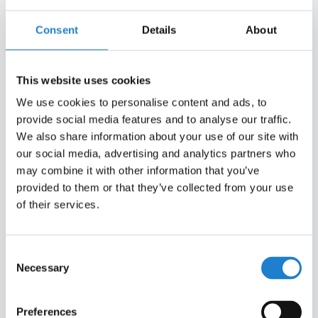
marketing channels.
Consent
Details
About
_ga_#
Google
Used to send data to
2 years
Google Analytics
about the visitor's
This website uses cookies
device and
We use cookies to personalise content and ads, to
behavior. Tracks the
provide social media features and to analyse our traffic.
visitor across
We also share information about your use of our site with
devices and
our social media, advertising and analytics partners who
marketing channels.
may combine it with other information that you’ve
_gat
Google
Used to send data to
1 day
provided to them or that they’ve collected from your use
Google Analytics
of their services.
about the visitor's
device and
behavior. Tracks the
Consent
visitor across
Necessary
Selection
devices and
marketing channels.
Preferences