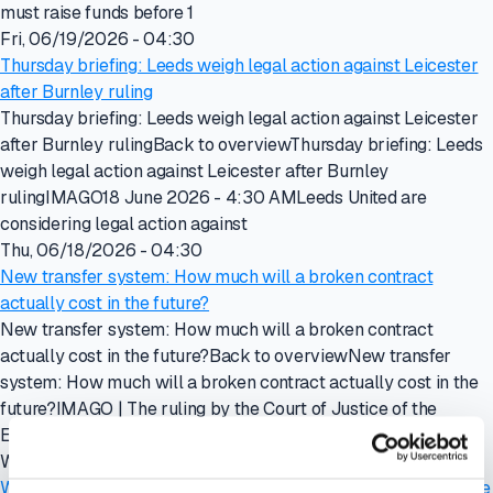
must raise funds before 1
Fri, 06/19/2026 - 04:30
Thursday briefing: Leeds weigh legal action against Leicester
after Burnley ruling
Thursday briefing: Leeds weigh legal action against Leicester
after Burnley rulingBack to overviewThursday briefing: Leeds
weigh legal action against Leicester after Burnley
rulingIMAGO18 June 2026 - 4:30 AMLeeds United are
considering legal action against
Thu, 06/18/2026 - 04:30
New transfer system: How much will a broken contract
actually cost in the future?
New transfer system: How much will a broken contract
actually cost in the future?Back to overviewNew transfer
system: How much will a broken contract actually cost in the
future?IMAGO | The ruling by the Court of Justice of the
European Union in the
Wed, 06/17/2026 - 15:25
Wednesday briefing: Crystal Palace owners explore sale of the