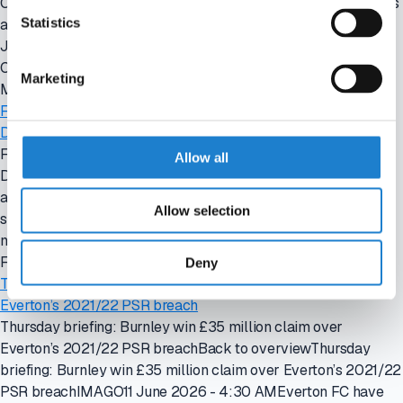
Comolli departureBack to overviewMonday briefing: Juventus
Statistics
appoint Carnevali as CEO amid Comolli departureIMAGO 15
June 2026 - 4:30 AMJuventus FC have appointed Giovanni
Carnevali as chief executive
Marketing
Mon, 06/15/2026 - 04:30
Friday briefing: FIFA announces new transfer rules following
Diarra settlement
Friday briefing: FIFA announces new transfer rules following
Allow all
Diarra settlementBack to overviewFriday briefing: FIFA
announces new transfer rules following Diarra
Allow selection
settlementIMAGO12 June 2026 - 4:30 AMFIFA has agreed a
new regulatory framework governing
Fri, 06/12/2026 - 04:30
Deny
Thursday briefing: Burnley win £35 million claim over
Everton’s 2021/22 PSR breach
Thursday briefing: Burnley win £35 million claim over
Everton’s 2021/22 PSR breachBack to overviewThursday
briefing: Burnley win £35 million claim over Everton’s 2021/22
PSR breachIMAGO11 June 2026 - 4:30 AMEverton FC have