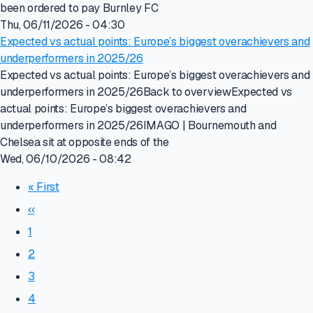
been ordered to pay Burnley FC
Thu, 06/11/2026 - 04:30
Expected vs actual points: Europe’s biggest overachievers and
underperformers in 2025/26
Expected vs actual points: Europe’s biggest overachievers and
underperformers in 2025/26Back to overviewExpected vs
actual points: Europe’s biggest overachievers and
underperformers in 2025/26IMAGO | Bournemouth and
Chelsea sit at opposite ends of the
Wed, 06/10/2026 - 08:42
« First
‹‹
1
2
3
4