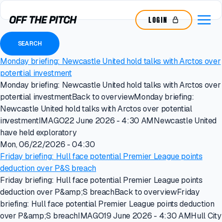
LOGIN
Monday briefing: Newcastle United hold talks with Arctos over
potential investment
Monday briefing: Newcastle United hold talks with Arctos over
potential investmentBack to overviewMonday briefing:
Newcastle United hold talks with Arctos over potential
investmentIMAGO22 June 2026 - 4:30 AMNewcastle United
have held exploratory
Mon, 06/22/2026 - 04:30
Friday briefing: Hull face potential Premier League points
deduction over P&S breach
Friday briefing: Hull face potential Premier League points
deduction over P&amp;S breachBack to overviewFriday
briefing: Hull face potential Premier League points deduction
over P&amp;S breachIMAGO19 June 2026 - 4:30 AMHull City