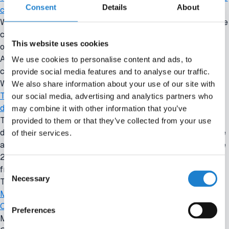
Consent
Details
About
club
Wednesday briefing: Crystal Palace owners explore sale of the
clubBack to overviewWednesday briefing: Crystal Palace
This website uses cookies
owners explore sale of the clubIMAGO 17 June 2026 - 4:30
AMThe owners of Crystal Palace are exploring a sale of the
We use cookies to personalise content and ads, to
club, according to the
provide social media features and to analyse our traffic.
Wed, 06/17/2026 - 04:30
We also share information about your use of our site with
Tuesday briefing: Newcastle agree £60 million sponsorship
our social media, advertising and analytics partners who
deal with KNOX
may combine it with other information that you’ve
Tuesday briefing: Newcastle agree £60 million sponsorship
provided to them or that they’ve collected from your use
deal with KNOXBack to overviewTuesday briefing: Newcastle
of their services.
agree £60 million sponsorship deal with KNOXIMAGO 16 June
2026 - 4:30 AMNewcastle United have agreed a three-year
Consent
front-of-shirt sponsorship
Necessary
Selection
Tue, 06/16/2026 - 04:30
Monday briefing: Juventus appoint Carnevali as CEO amid
Comolli departure
Preferences
Monday briefing: Juventus appoint Carnevali as CEO amid