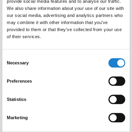
provide social media features and to analyse our traffic.
We also share information about your use of our site with
our social media, advertising and analytics partners who
COMPANY-WIDE SUBSCRIPTION
may combine it with other information that you’ve
provided to them or that they’ve collected from your use
of their services.
Keep your organisation up to date with the latest
developments.
Consent
Unlimited user access
Necessary
Selection
Simple sign-up via whitelisted corporate
domain
Preferences
Volume discounts and bespoke pricing
Dedicated customer service
Statistics
Marketing
CONTACT US