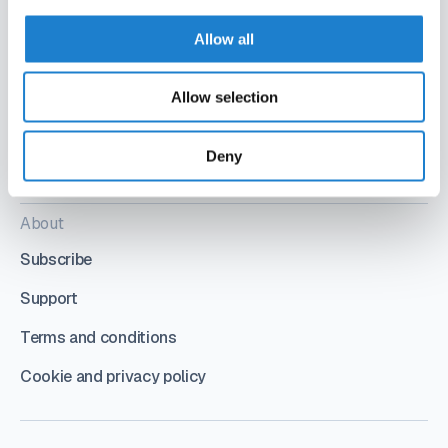
Allow all
Allow selection
Deny
Follow us
About
Subscribe
Support
Terms and conditions
Cookie and privacy policy