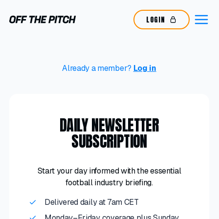
LOGIN
Already a member?
Log in
DAILY NEWSLETTER
SUBSCRIPTION
Start your day informed with the essential
football industry briefing.
Delivered daily at 7am CET
Monday–Friday coverage plus Sunday