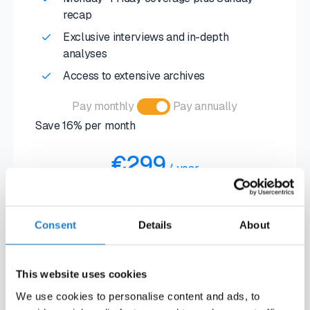
recap
Exclusive interviews and in-depth
analyses
Access to extensive archives
Pay monthly
Pay annually
Save 16% per month
€299
/
year
€30
/
month
Consent
Details
About
SUBSCRIBE NOW
SUBSCRIBE NOW
This website uses cookies
We use cookies to personalise content and ads, to